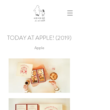
TODAY AT APPLE! (2019)
Apple