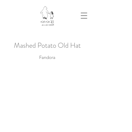
​Mashed Potato Old Hat
Fandora