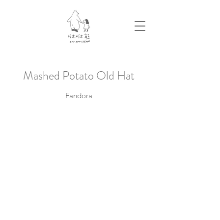
​Mashed Potato Old Hat
Fandora