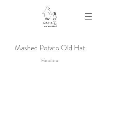
​Mashed Potato Old Hat
Fandora